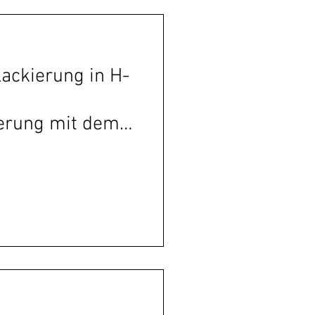
Lackierung in H-
ierung mit dem
entrum