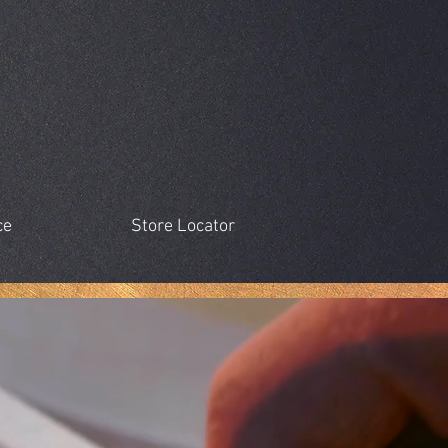
ce
Store Locator