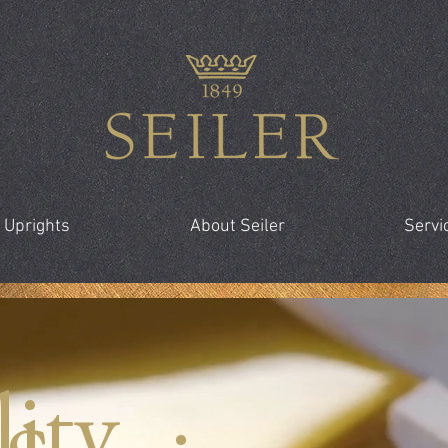
 Uprights
About Seiler
Servi
ity