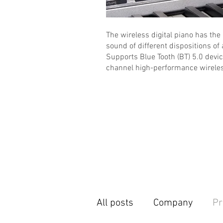
The wireless digital piano has the
sound of different dispositions of 
Supports Blue Tooth (BT) 5.0 devi
channel high-performance wireles
All posts
Company
Pr