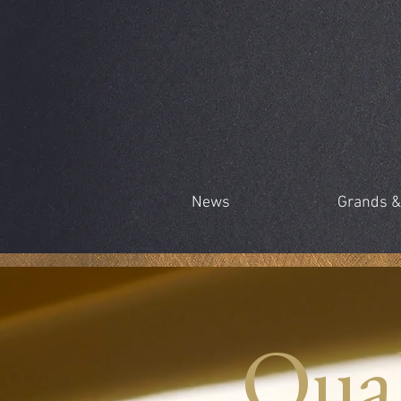
News
Grands &
Qual