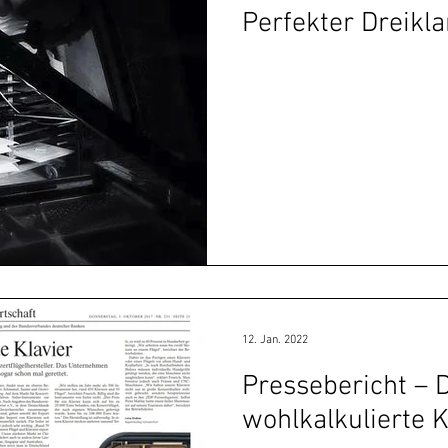
Perfekter Dreikla
12. Jan. 2022
Pressebericht – 
wohlkalkulierte K