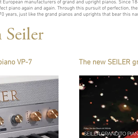
ant European manufacturers of grand and upright pianos. Since 1
ect piano again and again. Through this pursuit of perfection, the
0 years, just like the grand pianos and uprights that bear this n
 Seiler
 piano VP-7
The new SEILER g