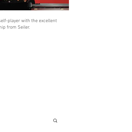
elf-player with the excellent
ip from Seiler.