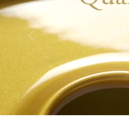
and
for
SEILE