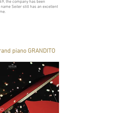
849, the company has been
 name Seiler still has an excellent
ame.
rand piano GRANDITO