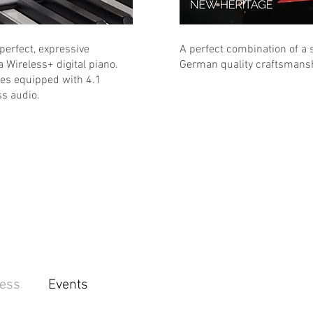
 perfect, expressive
A perfect combination of a s
a Wireless+ digital piano.
German quality craftsmansh
ces equipped with 4.1
s audio.
ess
Events