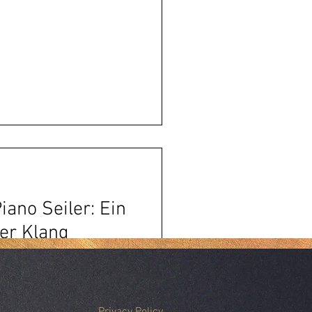
iano Seiler: Ein
er Klang