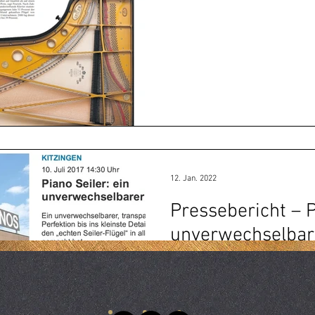
12. Jan. 2022
Pressebericht – P
unverwechselbar