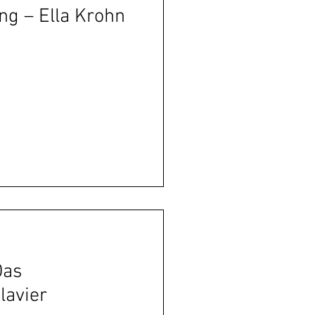
ng – Ella Krohn
Das
lavier