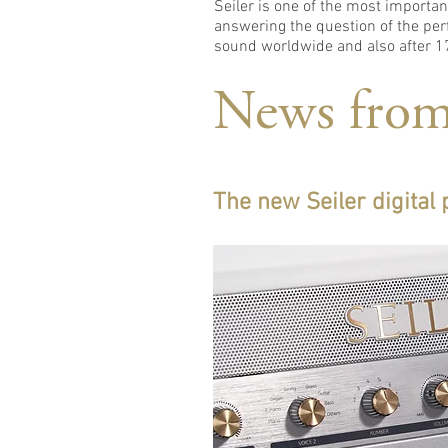
Seiler is one of the most import
answering the question of the perf
sound worldwide and also after 17
News from
The new Seiler digital