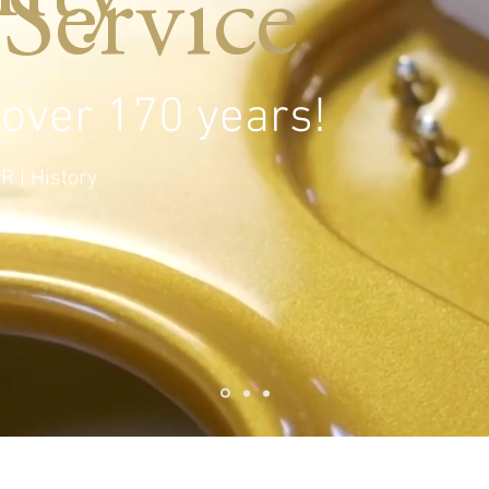
Service
 over 170 years!
R | History