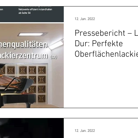
12. Jan. 2022
Pressebericht – 
Dur: Perfekte
Oberflächenlack
Höcker-Lackierz
12. Jan. 2022