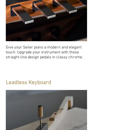
Give your Seiler piano a modern and elegant
touch. Upgrade your instrument with these
straight-line design pedals in classy chrome.
Leadless Keyboard