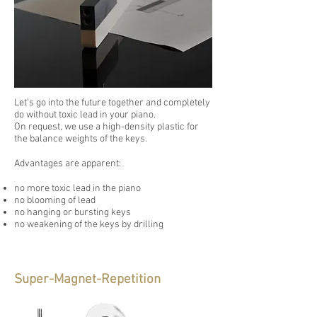
Let’s go into the future together and completely
do without toxic lead in your piano.
On request, we use a high-density plastic for
the balance weights of the keys.
Advantages are apparent:
no more toxic lead in the piano
no blooming of lead
no hanging or bursting keys
no weakening of the keys by drilling
Super-Magnet-Repetition