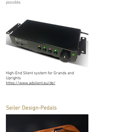
possible.
High-End Silent system for Grands and
Uprights
https://www.adsilent.eu/de/
Seiler Design-Pedals