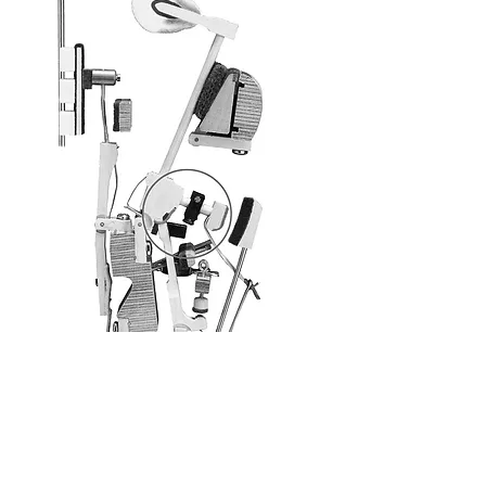
Small surcharge - great effect. Improve the
repetition of your concert piano with our Super
Magnet Repetition (SMR). Enjoy playing like on
a grand piano – no wearing off, no
maintenance.