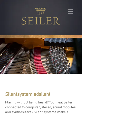
Silentsystem adsilent
Playing without being heard? Your real Seiler
connected to computer, stereo, sound modules
and synthesizers? Silent systems make it